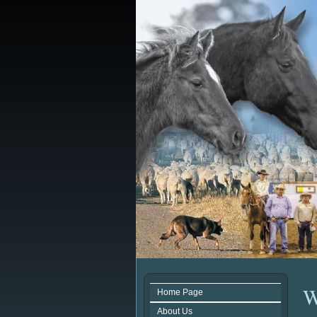
W
Home Page
About Us