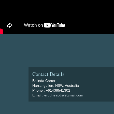
Contact Details
Belinda Carter
Narrangullen, NSW, Australia
Phone : +61438541302
Email :
eruditeacds@gmail.com