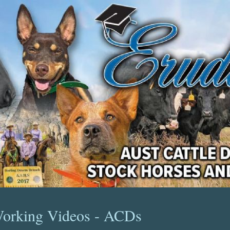
orking Videos - ACDs