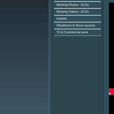
Working Photos - ACDs
Working Videos - ACDs
Kelpies
Obedience & Show success
TV & Commercial work